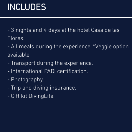
INCLUDES
- 3 nights and 4 days at the hotel Casa de las
Flores.
- All meals during the experience. *Veggie option
available.
- Transport during the experience.
- International PADI certification.
- Photography.
- Trip and diving insurance.
- Gift kit DivingLife.