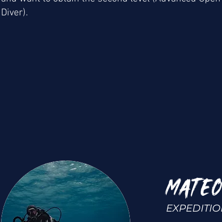
Diver).
MATEO
EXPEDITI