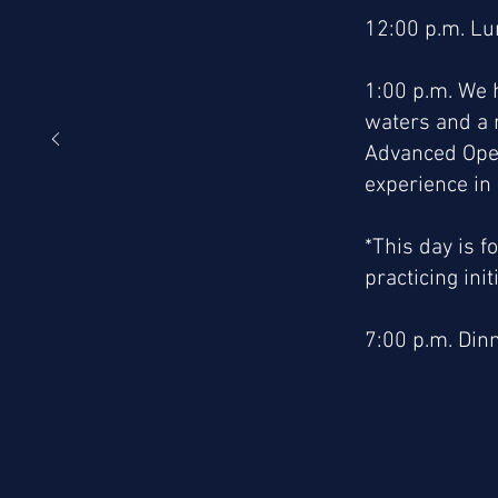
12:00 p.m. L
1:00 p.m. We h
waters and a 
Advanced Open
experience in
*This day is f
practicing initi
7:00 p.m. Dinn