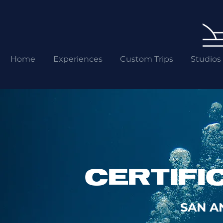
Home
Experiences
Custom Trips
Studios
CERTIFI
SAN A