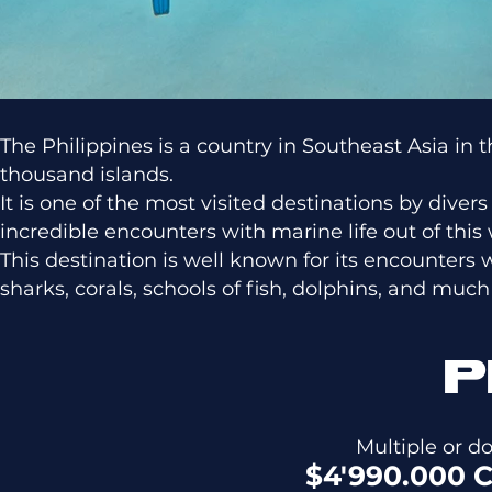
The Philippines is a country in Southeast Asia i
thousand islands.
It is one of the most visited destinations by diver
incredible encounters with marine life out of this 
This destination is well known for its encounters 
sharks, corals, schools of fish, dolphins, and muc
P
Multiple or 
$4'990.000 