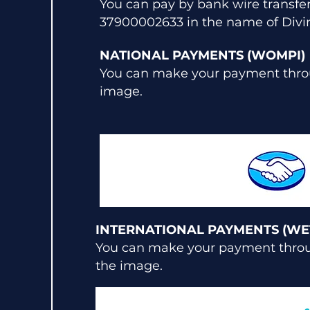
You can pay by bank wire transf
37900002633 in the name of Divin
NATIONAL PAYMENTS (WOMPI)
You can make your payment throu
image.
INTERNATIONAL PAYMENTS (WE
You can make your payment throug
the image.