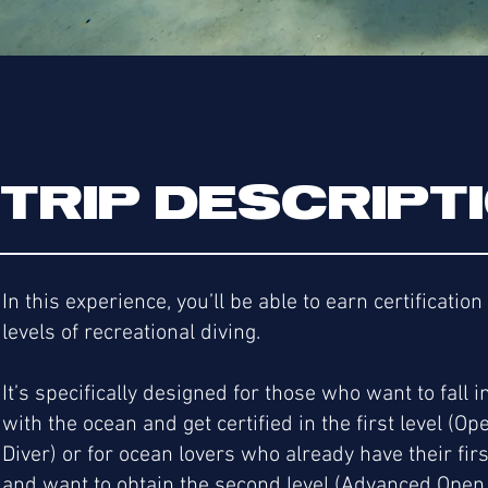
TRIP DESCRIPT
In this experience, you’ll be able to earn certification
levels of recreational diving.
It’s specifically designed for those who want to fall i
with the ocean and get certified in the first level (O
Diver) or for ocean lovers who already have their firs
and want to obtain the second level (Advanced Open