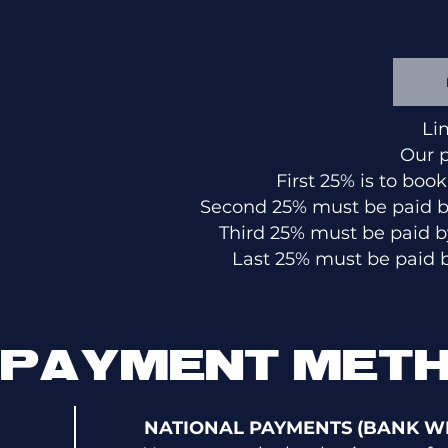
Li
Our 
First 25% is to boo
Second 25% must be paid by
Third 25% must be paid b
Last 25% must be paid b
PAYMENT MET
NATIONAL PAYMENTS (BANK WI