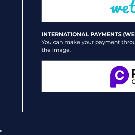
INTERNATIONAL PAYMENTS (WE
You can make your payment throug
the image.