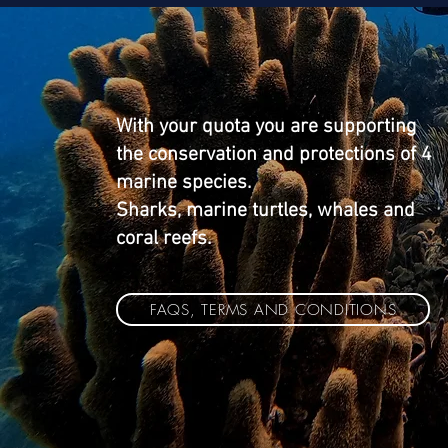
With your quota you are supporting
the conservation and protections of 4
marine species.
Sharks, marine turtles, whales and
coral reefs.
FAQS, TERMS AND CONDITIONS