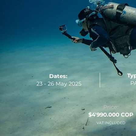
Ty
Dates:
PA
23 - 26 May 2025
Price:
$4'990.000 COP
VAT INCLUDED