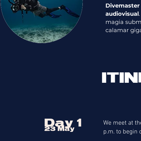
Divemaster
audiovisual
magia submar
calamar gig
ITI
Day 1
We meet at th
23 May
p.m. to begin 