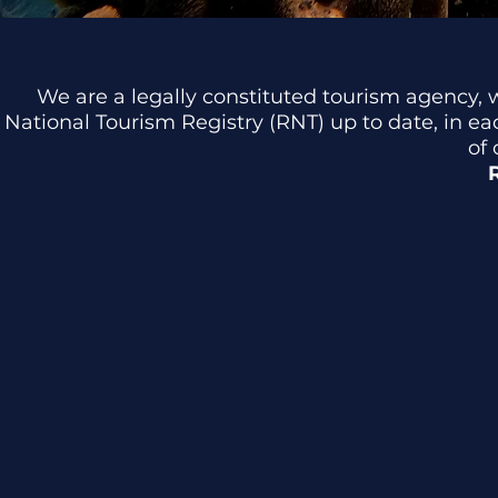
We are a legally constituted tourism agency, 
National Tourism Registry (RNT) up to date, in e
of 