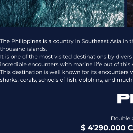
The Philippines is a country in Southeast Asia i
thousand islands.
It is one of the most visited destinations by diver
incredible encounters with marine life out of this 
This destination is well known for its encounters 
sharks, corals, schools of fish, dolphins, and muc
P
Double 
$ 4'290.000