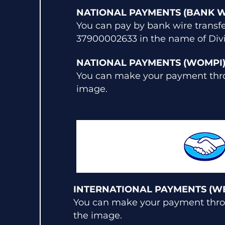
NATIONAL PAYMENTS (BANK W
You can pay by bank wire transf
37900002633 in the name of Divi
NATIONAL PAYMENTS (WOMPI
You can make your payment thro
image.
INTERNATIONAL PAYMENTS (W
You can make your payment throu
the image.