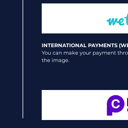
INTERNATIONAL PAYMENTS (W
You can make your payment throu
the image.