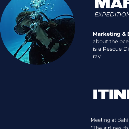
MAR
EXPEDITIO
Marketing & E
about the oce
is a Rescue D
ray.
ITI
Meeting at Bahí
*The airlines th