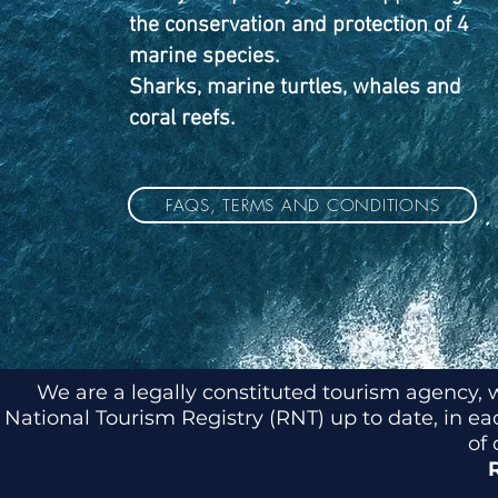
the conservation and protection of 4
marine species.
Sharks, marine turtles, whales and
coral reefs.
FAQS, TERMS AND CONDITIONS
We are a legally constituted tourism agency, 
National Tourism Registry (RNT) up to date, in e
of 