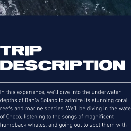
TRIP
DESCRIPTION
In this experience, we’ll dive into the underwater
depths of Bahía Solano to admire its stunning coral
reefs and marine species. We’ll be diving in the wat
of Chocó, listening to the songs of magnificent
humpback whales, and going out to spot them with