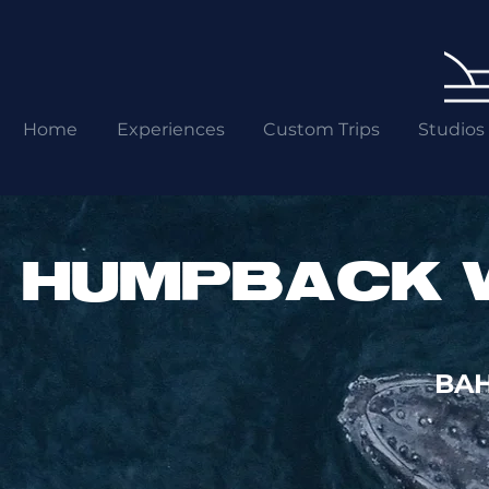
Home
Experiences
Custom Trips
Studios
HUMPBACK 
BAH