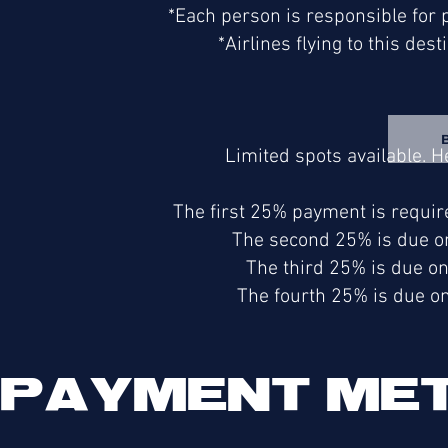
*Each person is responsible for pu
*Airlines flying to this dest
Limited spots available. 
The first 25% payment is requir
The second 25% is due on
The third 25% is due o
The fourth 25% is due o
PAYMENT ME