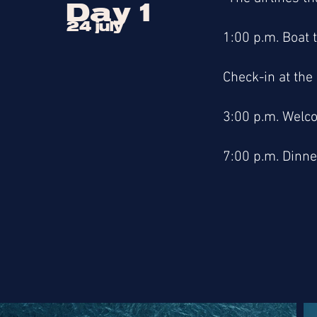
Day 1
24 july
1:00 p.m. Boat t
Check-in at the
3:00 p.m. Welco
7:00 p.m. Dinne