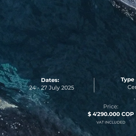
Type 
Dates:
Cer
24 - 27 July 2025
Price:
$ 4'290.000 COP
VAT INCLUDED