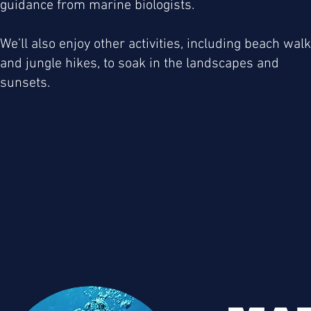
guidance from marine biologists.
We’ll also enjoy other activities, including beach wal
and jungle hikes, to soak in the landscapes and
sunsets.