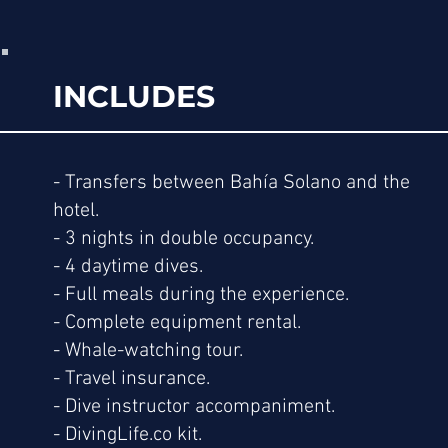
INCLUDES
- Transfers between Bahía Solano and the
hotel.
- 3 nights in double occupancy.
- 4 daytime dives.
- Full meals during the experience.
- Complete equipment rental.
- Whale-watching tour.
- Travel insurance.
- Dive instructor accompaniment.
- DivingLife.co kit.