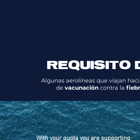
REQUISITO 
Algunas aerolíneas que viajan haci
de
vacunación
contra la
fieb
With your quota you are supporting