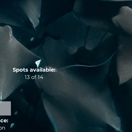
Spots available:
13 of 14
nce:
ion