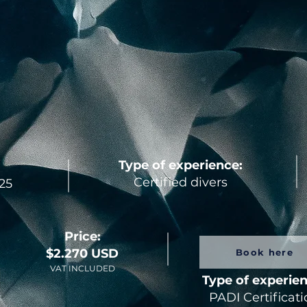
Type of experience:
Certified divers
25
Price:
$2.270 USD
Book here
VAT INCLUDED
Type of experie
PADI Certificat