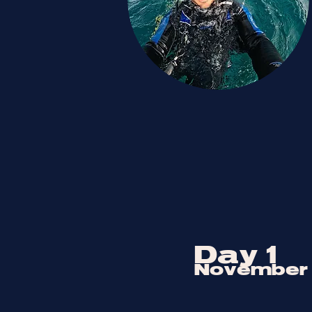
Day 1
November 