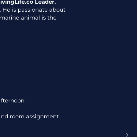
ivingLife.co Leader.
es. He is passionate about
marine animal is the
afternoon.
and room assignment.