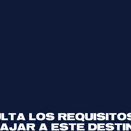
LTA LOS REQUISITO
IAJAR A ESTE DESTI