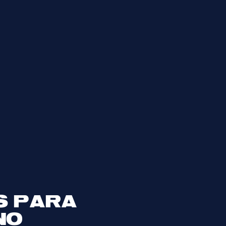
S PARA
NO