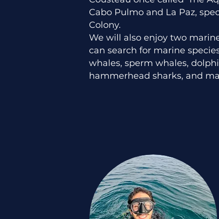
Cabo Pulmo and La Paz, speci
Colony.
We will also enjoy two marin
can search for marine speci
whales, sperm whales, dolphi
hammerhead sharks, and ma