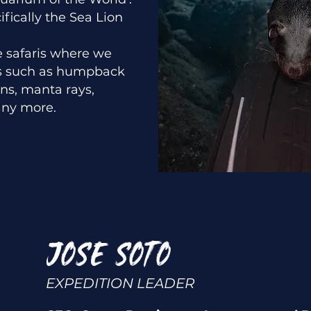
fically the Sea Lion
e safaris where we
es such as humpback
ns, manta rays,
ny more.
JOSE SOTO
EXPEDITION LEADER