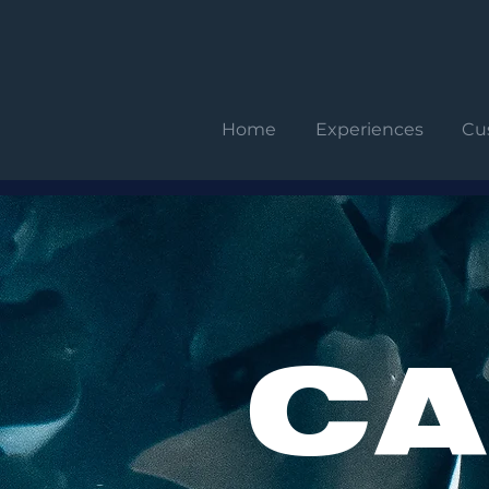
Home
Experiences
Cu
CA