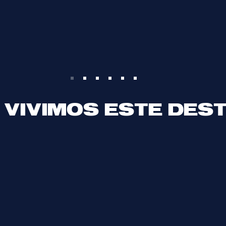
 VIVIMOS ESTE DES