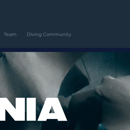
Team
Diving Community
NIA