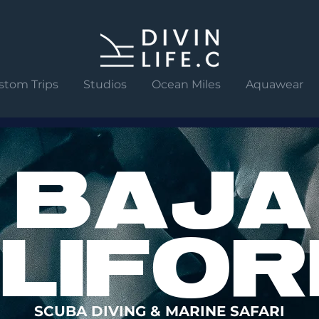
stom Trips
Studios
Ocean Miles
Aquawear
BAJA
LIFOR
SCUBA DIVING & MARINE SAFARI