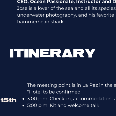
CEO, Ocean Passionate, Instructor and D
Jose is a lover of the sea and all its speci
underwater photography, and his favorite 
hammerhead shark.
ITINERARY
The meeting point is in La Paz in the 
*Hotel to be confirmed.
3:00 p.m. Check-in, accommodation, 
15th
5:00 p.m. Kit and welcome talk.