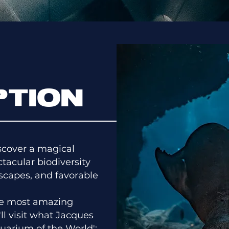
PTION
iscover a magical
tacular biodiversity
dscapes, and favorable
the most amazing
'll visit what Jacques
uarium of the World':