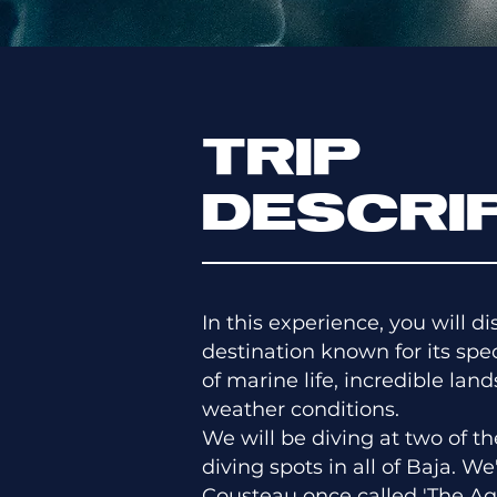
TRIP
DESCRI
In this experience, you will d
destination known for its spec
of marine life, incredible lan
weather conditions.
We will be diving at two of 
diving spots in all of Baja. We
Cousteau once called 'The Aq