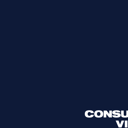
CONSU
V