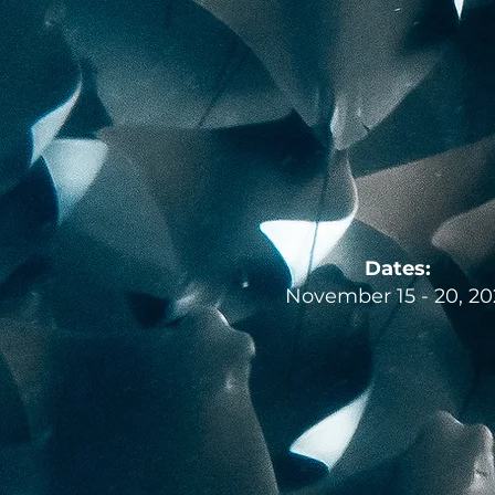
Dates:
November 15 - 20, 20