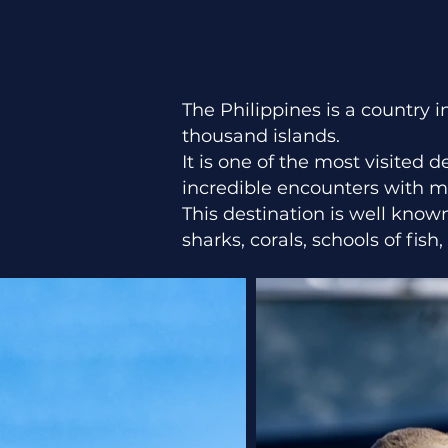
The Philippines is a country
thousand islands.
It is one of the most visited 
incredible encounters with mar
This destination is well know
sharks, corals, schools of fis