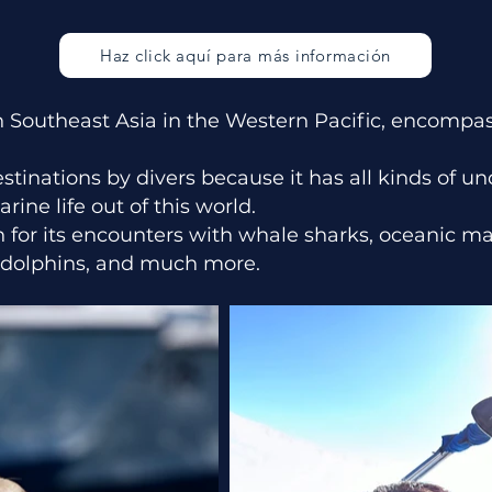
Haz click aquí para más información
 in Southeast Asia in the Western Pacific, encomp
destinations by divers because it has all kinds of 
ine life out of this world.
n for its encounters with whale sharks, oceanic ma
h, dolphins, and much more.