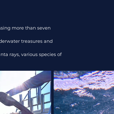
assing more than seven
underwater treasures and
nta rays, various species of