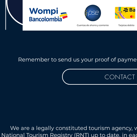
Remember to send us your proof of payment
CONTACT 
We are a legally constituted tourism agency, 
National Tourism Registry (RNT) up to date, in e