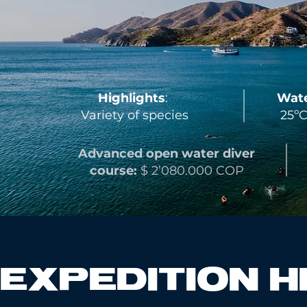
Highlights
:
Wate
Variety of species
25ºC
Advanced open water
diver
course:
$ 2’080.000 COP
EXPEDITION H