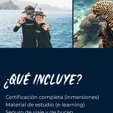
¿QUÉ INCLUYE?
Certificación completa (inmersiones)
Material de estudio (e-learning)
Seguro de viaje y de buceo