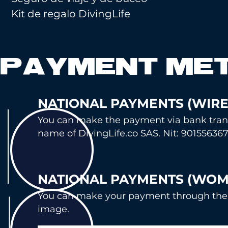
Kit de regalo DivingLife
PAYMENT ME
NATIONAL PAYMENTS (WI
RE
You can make the payment via bank tr
an
name of DivingLife.co SAS. Nit: 901556367
NATIONAL P
AYMENTS (WOM
You can mak
e your payment through the
image.