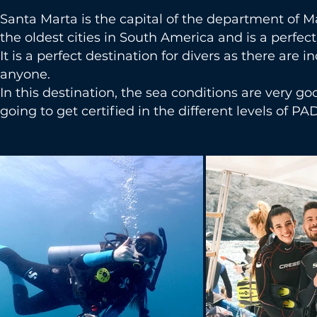
Santa Marta is the capital of the department of M
the oldest cities in South America and is a perfec
It is a perfect destination for divers as there are i
anyone.
In this destination, the sea conditions are very g
going to get certified in the different levels of PAD