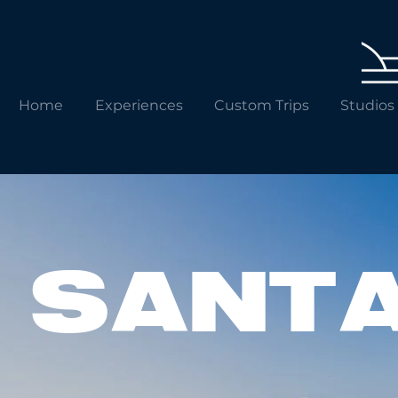
Home
Experiences
Custom Trips
Studios
SANT