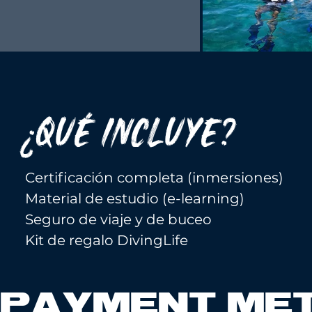
¿QUÉ INCLUYE?
Certificación completa (inmersiones)
Material de estudio (e-learning)
Seguro de viaje y de buceo
Kit de regalo DivingLife
PAYMENT ME