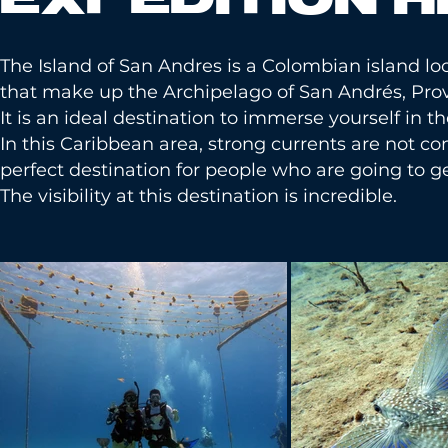
The Island of San Andres is a Colombian island loca
that make up the Archipelago of San Andrés, Prov
It is an ideal destination to immerse yourself in th
In this Caribbean area, strong currents are not c
perfect destination for people who are going to get
The visibility at this destination is incredible.