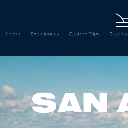
Home
Experiences
Custom Trips
Studios
SAN 