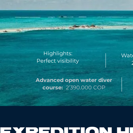
Highlights:
Wate
Perfect visibility
2
Advanced open water
diver
course:
2’390.000 COP
EXPEDITION H