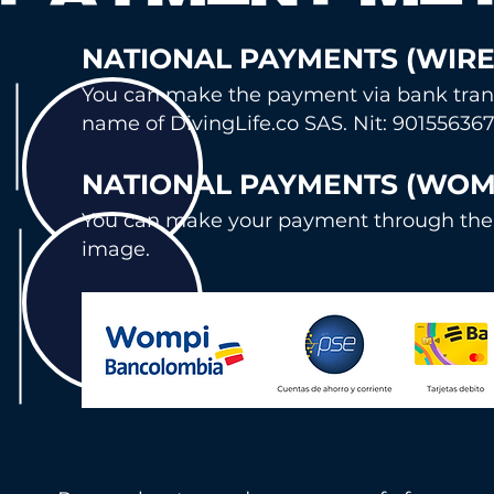
NATIONA
L PAYMENTS (WIRE
You can mak
e the payment via bank tran
name of DivingLife.co SAS. Nit: 901556367
NATION
AL PAYMENTS (WOM
You can ma
ke your payment through the
image.