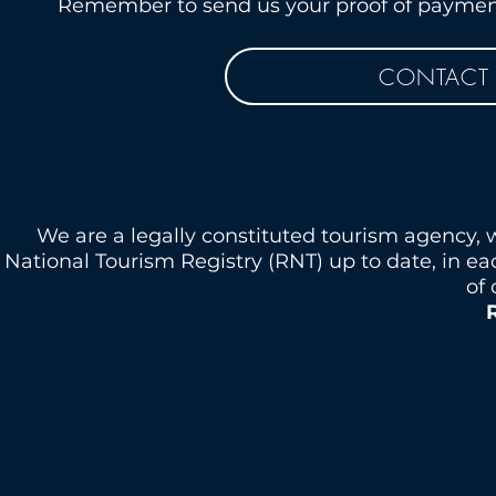
Remember to send us your proof of payment 
CONTACT 
We are a legally constituted tourism agency, 
National Tourism Registry (RNT) up to date, in e
of 