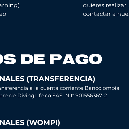
earning)
quieres realiza
ceo
contactar a nues
S DE PAGO
NALES (TRANSFERENCIA)
nsferencia a la cu
enta corriente Bancolombia
bre de
DivingLife.co SAS. Nit: 901556367-2
NALES (WOMPI)