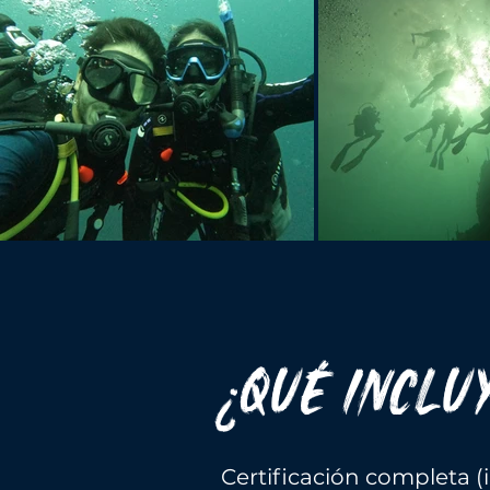
¿QUÉ INCLU
Certificación completa 