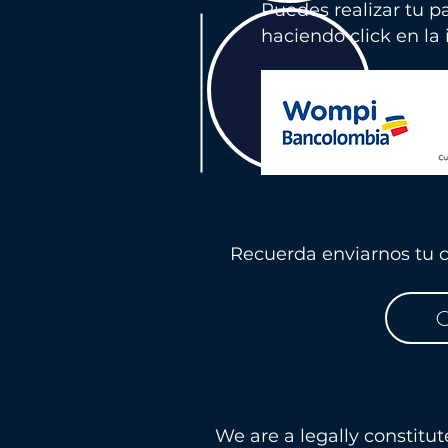
Puedes realizar tu p
haciendo click en la
Recuerda enviarnos tu c
C
We are a legally constitu