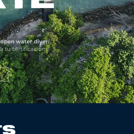
open water diver:
a tu certificación
TS