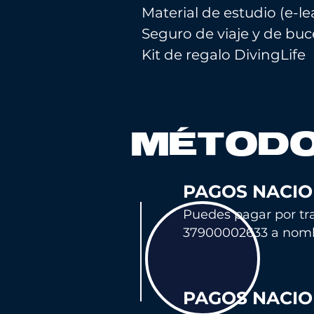
Material de estudio (e-l
Seguro de viaje y de bu
Kit de regalo DivingLife
MÉTODO
PAGOS NACIO
Puedes pagar por tra
37900002633 a nom
PAGOS NACIO