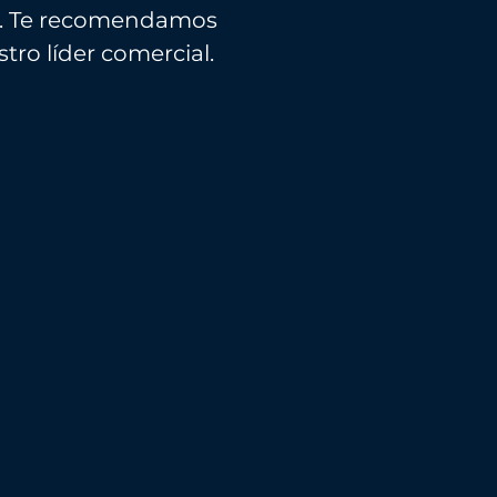
r... Te recomendamos
tro líder comercial.