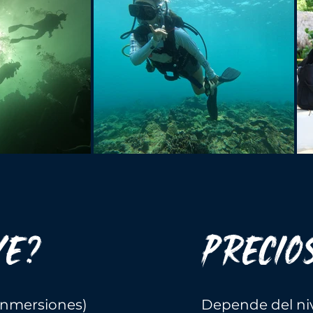
YE?
PRECIO
(inmersiones)
Depende del niv