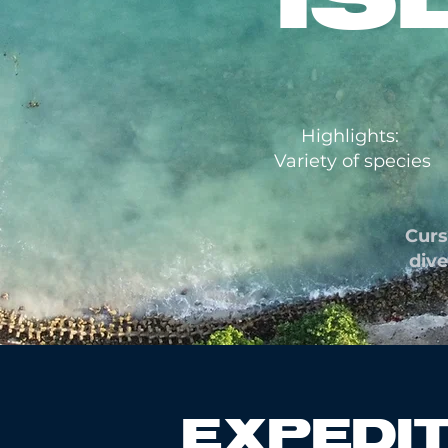
Highlights:
Variety of species
Curs
dive
EXPEDIT