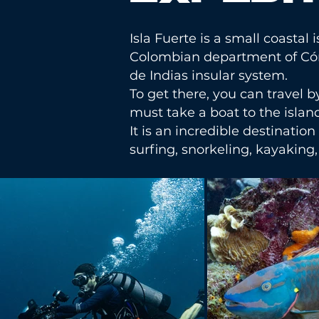
Isla Fuerte is a small coastal
Colombian department of Córdo
de Indias insular system.
To get there, you can travel 
must take a boat to the islan
It is an incredible destination
surfing, snorkeling, kayakin