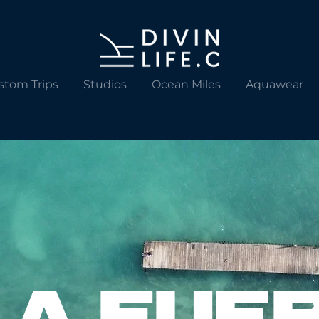
stom Trips
Studios
Ocean Miles
Aquawear
LA FUE