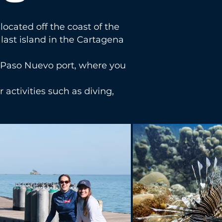
located off the coast of the
last island in the Cartagena
he Paso Nuevo port, where you
r activities such as diving,