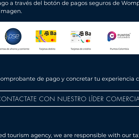
ago a través del botón
de pagos seguros de Womp
 imagen.
omprobante de pago y concretar tu experiencia c
ONTACTATE CON NUESTRO LÍDER COMERCIA
ted tourism agency, we are responsible with our ta