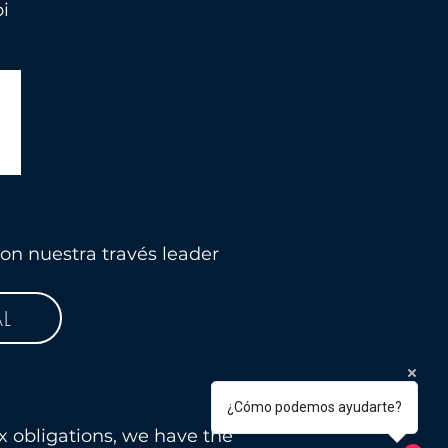
i
on nuestra través leader
L
¿Cómo podemos ayudarte?
x obligations, we have the