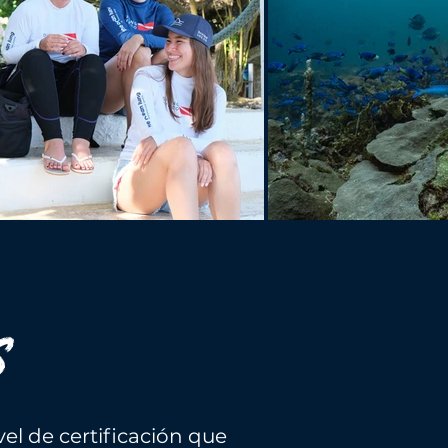
S
el de certificación que