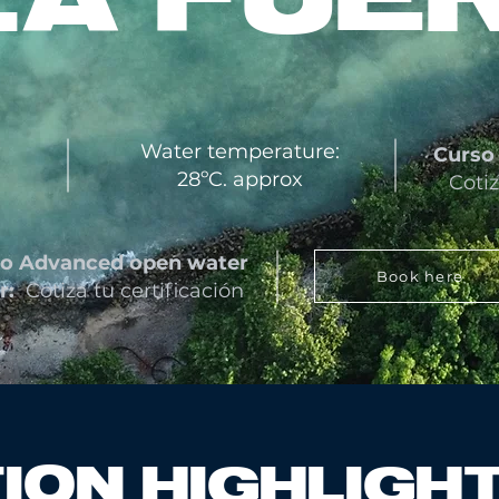
Water temperature:
Curso 
28ºC. approx
Cotiz
o Advanced open water
Book here
r:
Cotiza tu certificación
ION HIGHLIGH