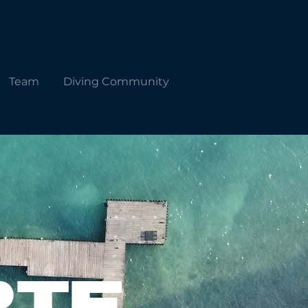
Team
Diving Community
RTE