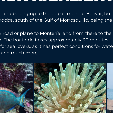
 island belonging to the department of Bolívar, but 
ba, south of the Gulf of Morrosquillo, being the 
by road or plane to Montería, and from there to t
d. The boat ride takes approximately 30 minutes.
 for sea lovers, as it has perfect conditions for wate
g, and much more.