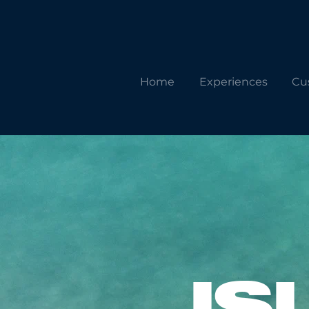
Home
Experiences
Cu
IS